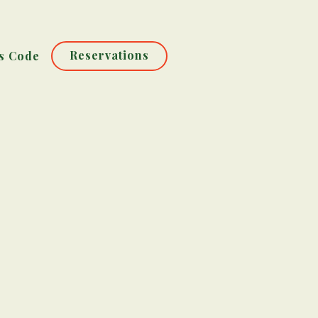
Reservations
s Code