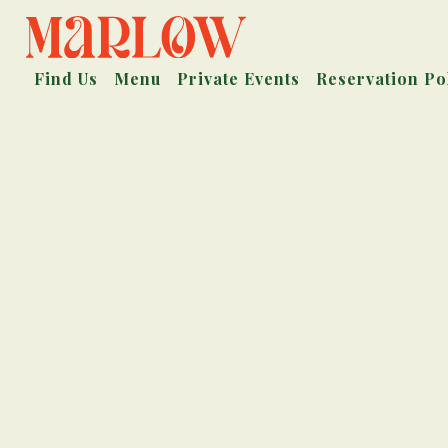
Find Us
Menu
Private Events
Reservation Po