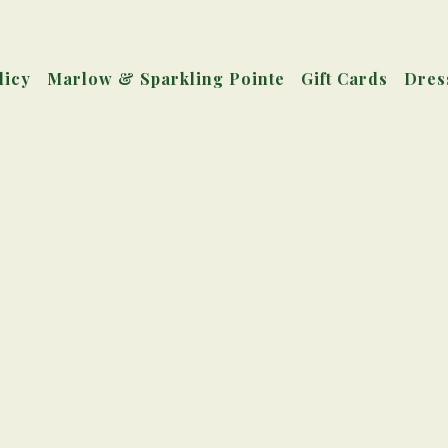
licy
Marlow & Sparkling Pointe
Gift Cards
Dres
Main
Content
Starts
Here,
tab
to
start
navigating